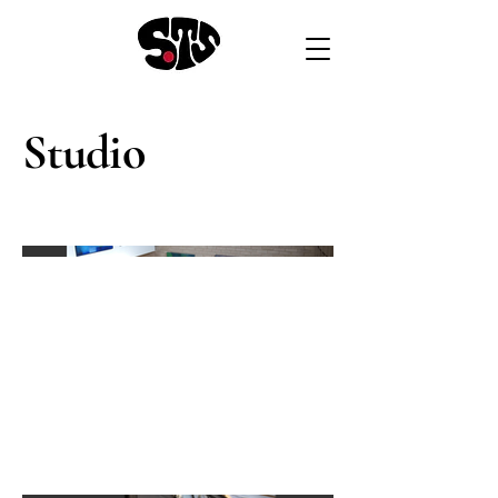
Studio